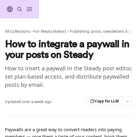
Skip to main content
All Collections
For Media Makers
Publishing: posts, newsletters & pod
How to integrate a paywall in
your posts on Steady
How to insert a paywall in the Steady post editor,
set plan-based access, and distribute paywalled
posts by email.
Copy for LLM
Updated over a week ago
Paywalls are a great way to convert readers into paying 
members — give them a taste of your content, hook them 