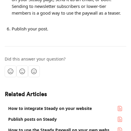
Sending to newsletter subscribers or lower-tier 
members is a good way to use the paywall as a teaser.
Publish your post.
Did this answer your question?
Related Articles
How to integrate Steady on your website
Publish posts on Steady
How to use the Steady Paywall on your own website