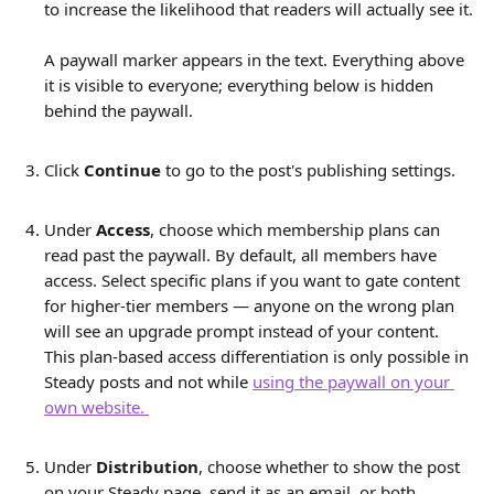
to increase the likelihood that readers will actually see it.
A paywall marker appears in the text. Everything above 
it is visible to everyone; everything below is hidden 
behind the paywall.
Click 
Continue
 to go to the post's publishing settings.
Under 
Access
, choose which membership plans can 
read past the paywall. By default, all members have 
access. Select specific plans if you want to gate content 
for higher-tier members — anyone on the wrong plan 
will see an upgrade prompt instead of your content.
This plan-based access differentiation is only possible in 
Steady posts and not while 
using the paywall on your 
own website. 
Under 
Distribution
, choose whether to show the post 
on your Steady page, send it as an email, or both. 