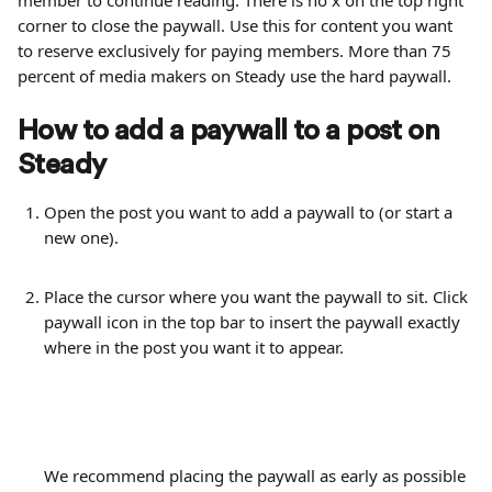
member to continue reading. There is no x on the top right 
corner to close the paywall. Use this for content you want 
to reserve exclusively for paying members. More than 75 
percent of media makers on Steady use the hard paywall.
How to add a paywall to a post on 
Steady
Open the post you want to add a paywall to (or start a 
new one).
Place the cursor where you want the paywall to sit. Click 
paywall icon in the top bar to insert the paywall exactly 
where in the post you want it to appear. 
We recommend placing the paywall as early as possible 