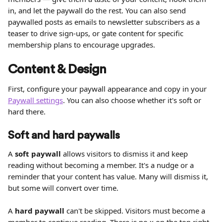
in, and let the paywall do the rest. You can also send 
paywalled posts as emails to newsletter subscribers as a 
teaser to drive sign-ups, or gate content for specific 
membership plans to encourage upgrades.
Content & Design
First, configure your paywall appearance and copy in your 
Paywall settings
. You can also choose whether it's soft or 
hard there.
Soft and hard paywalls
A 
soft paywall
 allows visitors to dismiss it and keep 
reading without becoming a member. It's a nudge or a 
reminder that your content has value. Many will dismiss it, 
but some will convert over time.
A 
hard paywall
 can't be skipped. Visitors must become a 