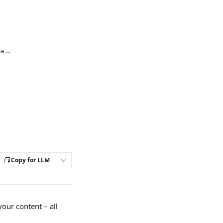
Can I sell some of my content to other media outlets?
Copy for LLM
your content – all 