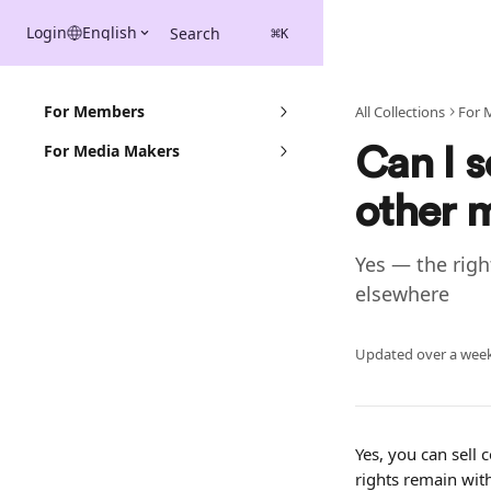
Skip to main content
Login
English
Search
⌘
K
For Members
All Collections
For 
For Media Makers
Can I s
other 
Yes — the righ
elsewhere
Updated over a wee
Yes, you can sell 
rights remain wit