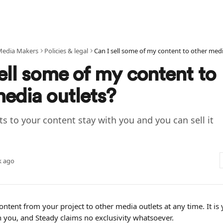
Media Makers
Policies & legal
ell some of my content to
media outlets?
ts to your content stay with you and you can sell it
k ago
content from your project to other media outlets at any time. It is 
h you, and Steady claims no exclusivity whatsoever.