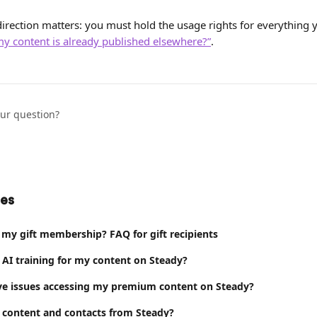
irection matters: you must hold the usage rights for everything y
my content is already published elsewhere?”
.
our question?
les
 my gift membership? FAQ for gift recipients
 AI training for my content on Steady?
ve issues accessing my premium content on Steady?
 content and contacts from Steady?