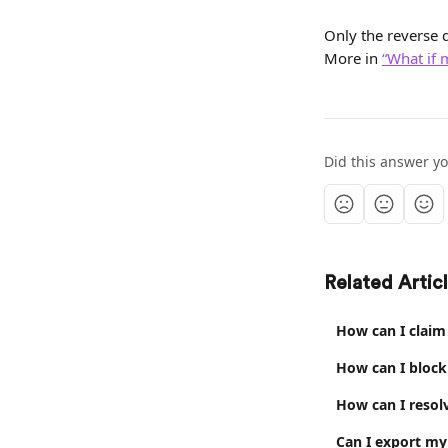
Only the reverse d
More in 
“What if 
Did this answer y
Related Artic
How can I claim
How can I block
How can I resol
Can I export my