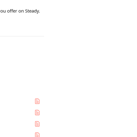
ou offer on Steady. 