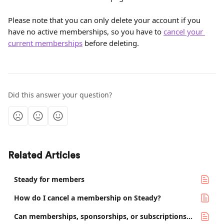
Please note that you can only delete your account if you 
have no active memberships, so you have to 
cancel your 
current memberships
 before deleting.
Did this answer your question?
Related Articles
Steady for members
How do I cancel a membership on Steady?
Can memberships, sponsorships, or subscriptions be transferred between Steady accounts?