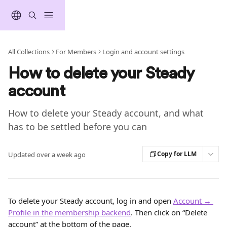
Skip to main content
All Collections
For Members
Login and account settings
How to delete your Steady
account
How to delete your Steady account, and what
has to be settled before you can
Copy for LLM
Updated over a week ago
To delete your Steady account, log in and open 
Account → 
Profile in the membership backend
. Then click on “Delete 
account” at the bottom of the page.