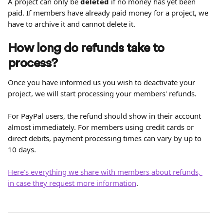
A project can only be 
deleted
 if no money has yet been 
paid. If members have already paid money for a project, we 
have to archive it and cannot delete it.
How long do refunds take to 
process?
Once you have informed us you wish to deactivate your 
project, we will start processing your members' refunds.
For PayPal users, the refund should show in their account 
almost immediately. For members using credit cards or 
direct debits, payment processing times can vary by up to 
10 days.
Here's everything we share with members about refunds, 
in case they request more information
.