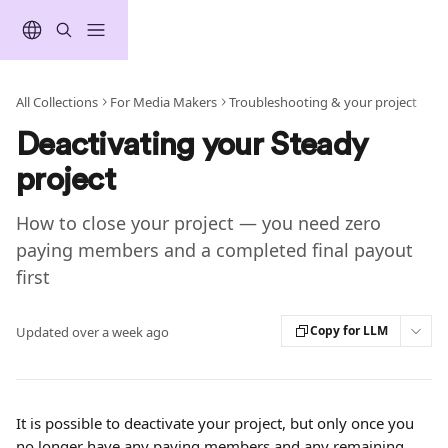
Skip to main content
All Collections
For Media Makers
Troubleshooting & your project
Deactivating your Steady
project
How to close your project — you need zero
paying members and a completed final payout
first
Copy for LLM
Updated over a week ago
It is possible to deactivate your project, but only once you 
no longer have any paying members and any remaining 