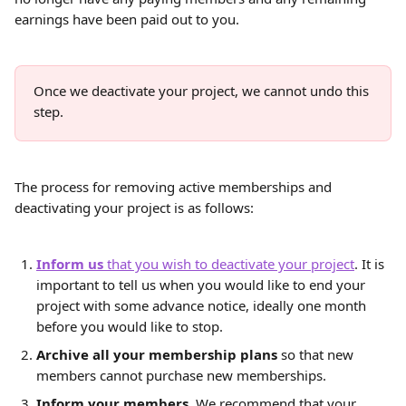
earnings have been paid out to you.
Once we deactivate your project, we cannot undo this 
step.
The process for removing active memberships and 
deactivating your project is as follows:
Inform us 
that you wish to deactivate your project
. It is 
important to tell us when you would like to end your 
project with some advance notice, ideally one month 
before you would like to stop.
Archive all your membership plans
 so that new 
members cannot purchase new memberships.
Inform your members. 
We recommend that your 