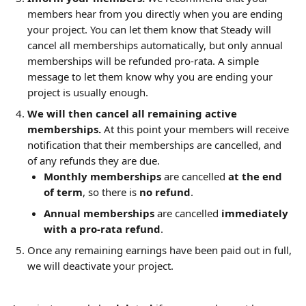
members hear from you directly when you are ending 
your project. You can let them know that Steady will 
cancel all memberships automatically, but only annual 
memberships will be refunded pro-rata. A simple 
message to let them know why you are ending your 
project is usually enough.
We will then cancel all remaining active 
memberships.
 At this point your members will receive 
notification that their memberships are cancelled, and 
of any refunds they are due.
Monthly memberships
 are cancelled 
at the end 
of term
, so there is 
no refund
.
Annual memberships
 are cancelled 
immediately
with a
pro-rata refund
.
Once any remaining earnings have been paid out in full, 
we will deactivate your project.