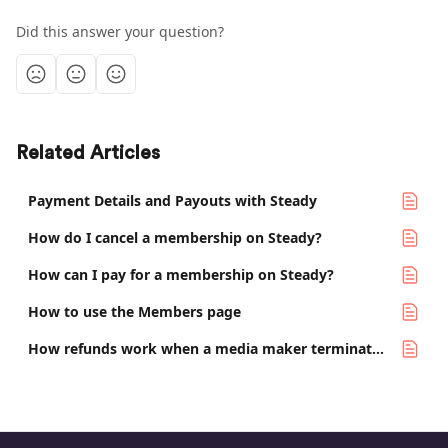
Did this answer your question?
Related Articles
Payment Details and Payouts with Steady
How do I cancel a membership on Steady?
How can I pay for a membership on Steady?
How to use the Members page
How refunds work when a media maker terminates their project