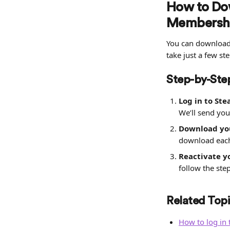
How to Dow
Membershi
You can download 
take just a few ste
Step-by-Step
Log in to Ste
We’ll send you
Download you
download each
Reactivate 
follow the ste
Related Topi
How to log in 