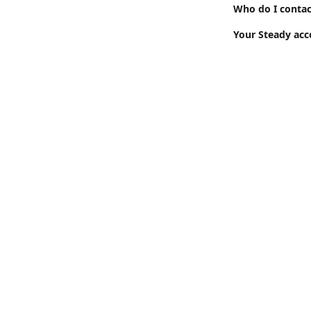
Who do I contac
Your Steady acc