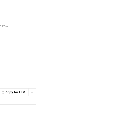
How can I download payment receipts and reactivate my membership on Steady?
Copy for LLM