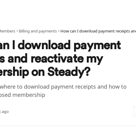
Members
Billing and payments
n I download payment
ts and reactivate my
ship on Steady?
where to download payment receipts and how to
lapsed membership
k ago