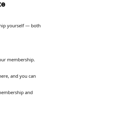
e 
hip yourself — both 
your membership. 
there, and you can 
 membership and 