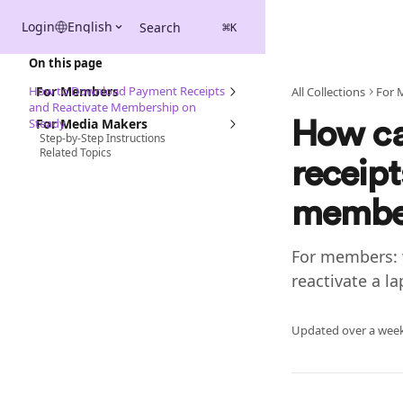
Skip to main content
Login
English
Search
⌘
K
On this page
How to Download Payment Receipts
For Members
All Collections
For 
and Reactivate Membership on
Steady
For Media Makers
How ca
Step-by-Step Instructions
Related Topics
receip
member
For members: 
reactivate a 
Updated over a wee