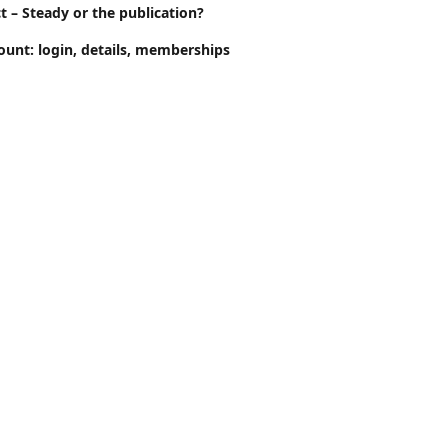
t – Steady or the publication?
ount: login, details, memberships