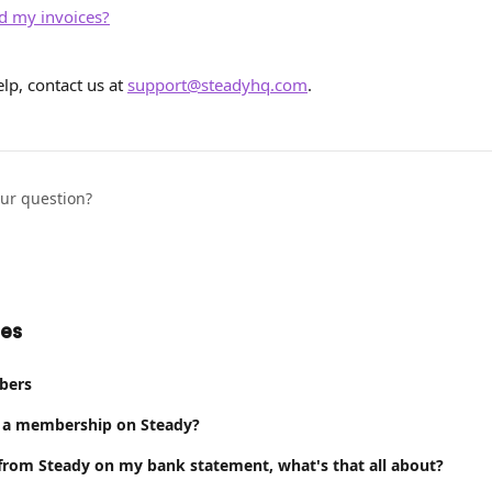
d my invoices?
lp, contact us at 
support@steadyhq.com
.
our question?
les
bers
l a membership on Steady?
 from Steady on my bank statement, what's that all about?