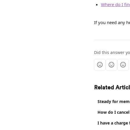
Where do I fin
If you need any he
Did this answer y
Related Artic
Steady for mem
How do I cance
I have a charge