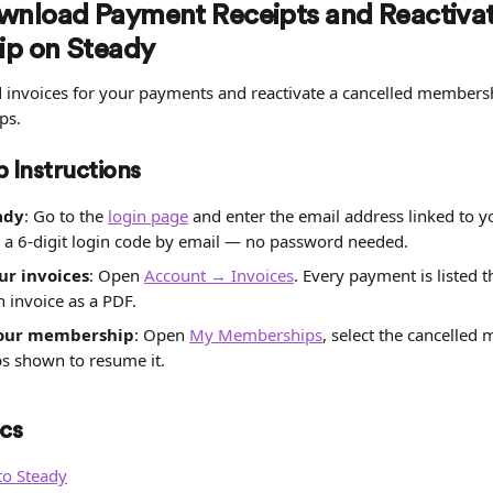
nload Payment Receipts and Reactivat
p on Steady
invoices for your payments and reactivate a cancelled members
ps.
 Instructions
ady
: Go to the 
login page
 and enter the email address linked to 
 a 6-digit login code by email — no password needed.
r invoices
: Open 
Account → Invoices
. Every payment is listed 
 invoice as a PDF.
your membership
: Open 
My Memberships
, select the cancelled
ps shown to resume it.
cs
to Steady