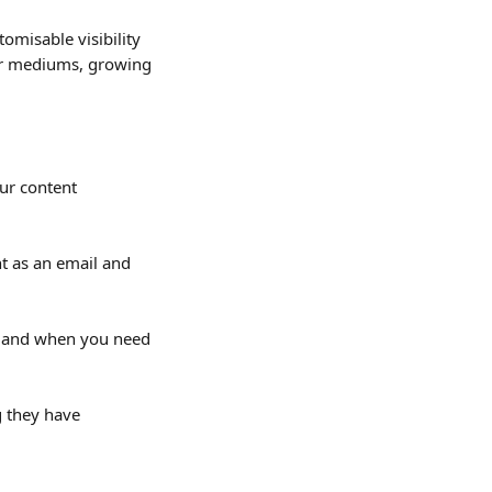
omisable visibility 
her mediums, growing 
ur content 
nt as an email and 
s and when you need 
g they have 