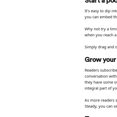
Start a po
It’s easy to dip 
you can embed this
Why not try a limi
when you reach a 
Simply drag and dr
Grow your
Readers subscribe 
conversation with
they have some ot
integral part of yo
As more readers su
Steady, you can s