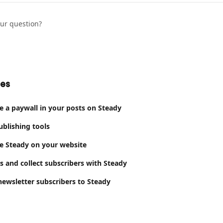
our question?
les
e a paywall in your posts on Steady
ublishing tools
e Steady on your website
s and collect subscribers with Steady
ewsletter subscribers to Steady