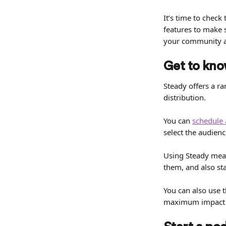
It’s time to check
features to make 
your community a
Get to know
Steady offers a ra
distribution.
You can 
schedule 
select the audienc
Using Steady mean
them, and also st
You can also use 
maximum impact i