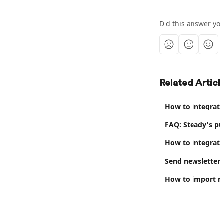
Did this answer y
Related Artic
How to integrat
FAQ: Steady's p
How to integrat
Send newsletter
How to import n