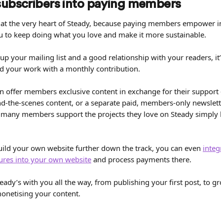
subscribers into paying members
at the very heart of Steady, because paying members empower 
ou to keep doing what you love and make it more sustainable.
up your mailing list and a good relationship with your readers, it
d your work with a monthly contribution.
n offer members exclusive content in exchange for their support 
nd-the-scenes content, or a separate paid, members-only newslette
 many members support the projects they love on Steady simply 
build your own website further down the track, you can even 
integ
ures into your own website
 and process payments there.
eady’s with you all the way, from publishing your first post, to g
netising your content.