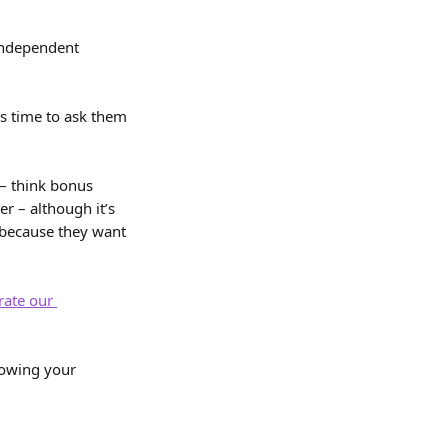
independent 
’s time to ask them 
– think bonus 
r – although it’s 
because they want 
rate our 
rowing your 