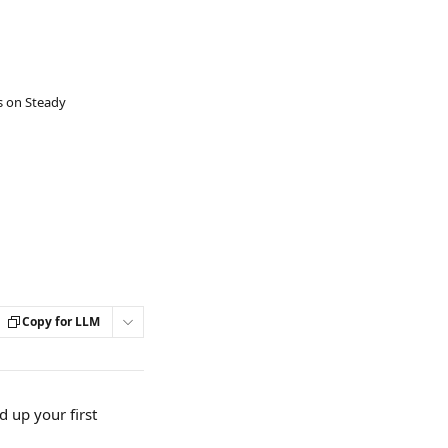
s on Steady
Copy for LLM
 up your first 