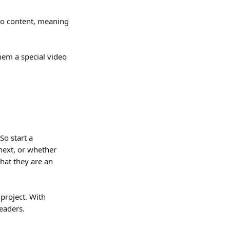
eo content, meaning 
hem a special video 
o start a 
next, or whether 
hat they are an 
project. With 
readers.