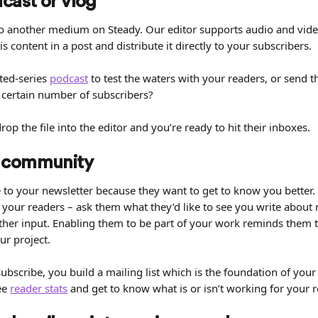
dcast or vlog
into another medium on Steady. Our editor supports audio and vid
 content in a post and distribute it directly to your subscribers.
ted-series 
podcast
 to test the waters with your readers, or send t
certain number of subscribers?
op the file into the editor and you’re ready to hit their inboxes.
 community
to your newsletter because they want to get to know you better. S
 your readers – ask them what they’d like to see you write about 
her input. Enabling them to be part of your work reminds them t
ur project.
bscribe, you build a mailing list which is the foundation of your 
ee 
reader stats
 and get to know what is or isn’t working for your 