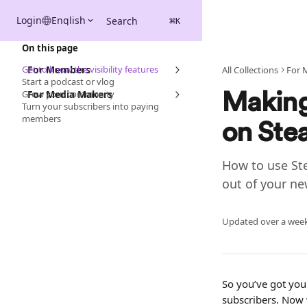
Skip to main content
Login
English
Search
⌘
K
On this page
Get to know the visibility features
For Members
All Collections
For 
Start a podcast or vlog
Grow your community
For Media Makers
Making
Turn your subscribers into paying
members
on Ste
How to use Ste
out of your ne
Updated over a wee
So you’ve got your
subscribers. Now