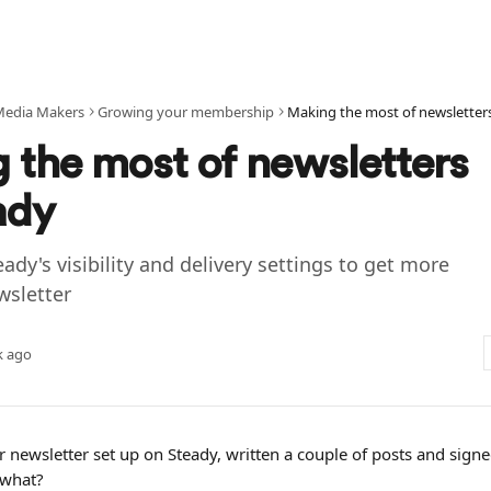
Media Makers
Growing your membership
Making the most of newsletter
 the most of newsletters
ady
ady's visibility and delivery settings to get more
wsletter
k ago
 newsletter set up on Steady, written a couple of posts and signed
 what?