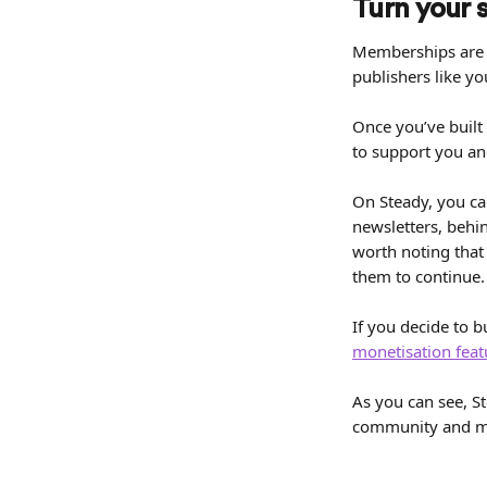
Turn your 
Memberships are 
publishers like y
Once you’ve built 
to support you an
On Steady, you ca
newsletters, behi
worth noting that
them to continue.
If you decide to 
monetisation feat
As you can see, St
community and mo