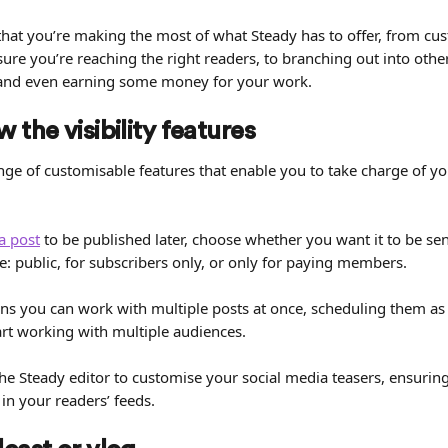
 that you’re making the most of what Steady has to offer, from cust
sure you’re reaching the right readers, to branching out into ot
nd even earning some money for your work.
 the visibility features
nge of customisable features that enable you to take charge of yo
a post
 to be published later, choose whether you want it to be se
e: public, for subscribers only, or only for paying members.
s you can work with multiple posts at once, scheduling them a
art working with multiple audiences.
the Steady editor to customise your social media teasers, ensurin
n your readers’ feeds.