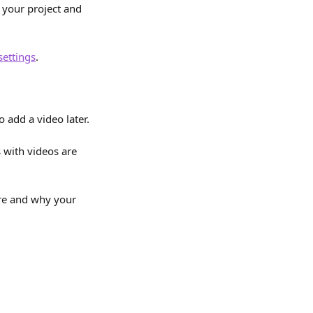
 your project and 
settings
.
o add a video later.
 with videos are 
re and why your 