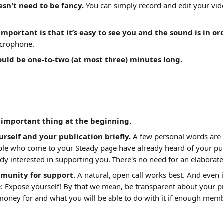
sn't need to be fancy.
 You can simply record and edit your vid
mportant is that it’s easy to see you and the sound is in or
icrophone.
ould be one-to-two (at most three) minutes long.
 important thing at the beginning.
rself and your publication briefly. 
A few personal words ar
ple who come to your Steady page have already heard of your pub
dy interested in supporting you. There's no need for an elaborate
munity for support. 
A natural, open call works best. And even i
 Expose yourself! By that we mean, be transparent about your pr
money for and what you will be able to do with it if enough mem