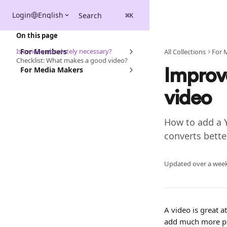
Skip to main content
Login
English
Search
⌘
K
On this page
Is a video absolutely necessary?
For Members
All Collections
For 
Checklist: What makes a good video?
For Media Makers
Improv
video
How to add a 
converts bette
Updated over a wee
A video is great at
add much more per