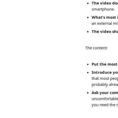
The video doe
smartphone.
What’s most i
an external m
The video sh
The content:
Put the most
Introduce you
that most peo
probably alrea
Ask your com
uncomfortable:
you need the 