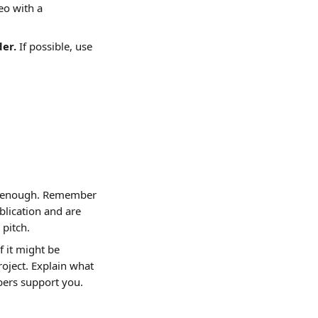
eo with a 
der.
 If possible, use 
e enough. Remember 
lication and are 
 pitch.
f it might be 
oject. Explain what 
bers support you.