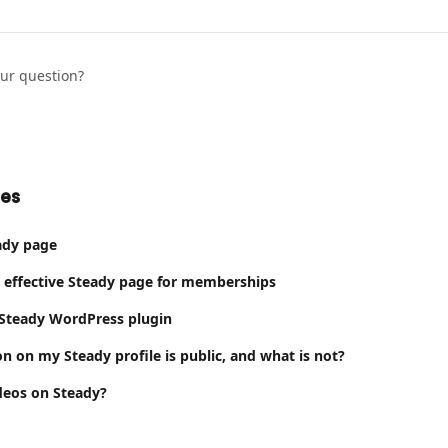
our question?
les
ady page
 effective Steady page for memberships
 Steady WordPress plugin
n on my Steady profile is public, and what is not?
ideos on Steady?