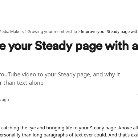
Media Makers
Growing your membership
Improve your Steady page with
e your Steady page with a
YouTube video to your Steady page, and why it
r than text alone
k ago
 catching the eye and bringing life to your Steady page. Above all, 
sonality than long paragraphs of text ever could. And that’s exac