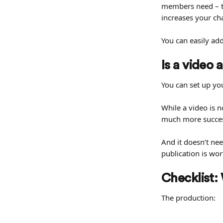
members need – to
increases your c
You can easily ad
Is a video
You can set up you
While a video is n
much more succes
And it doesn’t ne
publication is wo
Checklist:
The production: