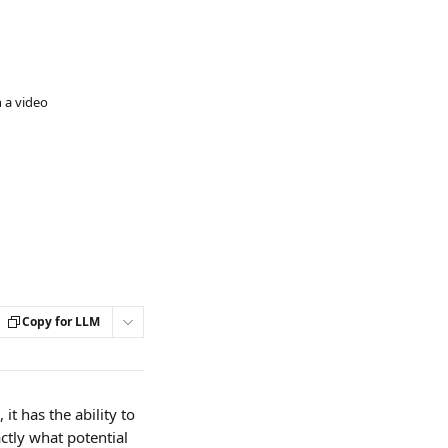
 a video
Copy for LLM
it has the ability to 
tly what potential 