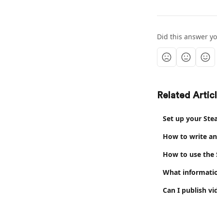
Did this answer y
Related Artic
Set up your Ste
How to write an
How to use the
What informatio
Can I publish v