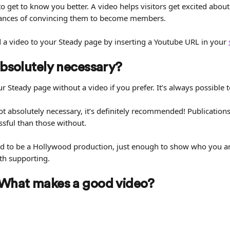
 get to know you better. A video helps visitors get excited about
hances of convincing them to become members.
d a video to your Steady page by inserting a Youtube URL in your 
 absolutely necessary?
r Steady page without a video if you prefer. It’s always possible t
ot absolutely necessary, it’s definitely recommended! Publications
sful than those without.
ed to be a Hollywood production, just enough to show who you a
rth supporting.
 What makes a good video?