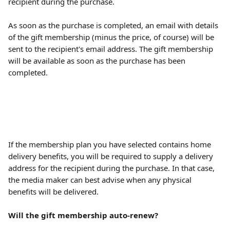
recipient during the purchase.
As soon as the purchase is completed, an email with details 
of the gift membership (minus the price, of course) will be 
sent to the recipient's email address. The gift membership 
will be available as soon as the purchase has been 
completed.
If the membership plan you have selected contains home 
delivery benefits, you will be required to supply a delivery 
address for the recipient during the purchase. In that case, 
the media maker can best advise when any physical 
benefits will be delivered.
Will the gift membership auto-renew?