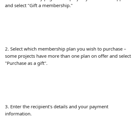
and select "Gift a membership."
2. Select which membership plan you wish to purchase – 
some projects have more than one plan on offer and select 
"Purchase as a gift".
3. Enter the recipient's details and your payment 
information.