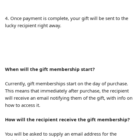
4. Once payment is complete, your gift will be sent to the 
lucky recipient right away.
When will the gift membership start?
Currently, gift memberships start on the day of purchase. 
This means that immediately after purchase, the recipient 
will receive an email notifying them of the gift, with info on 
how to access it.
How will the recipient receive the gift membership? 
You will be asked to supply an email address for the 