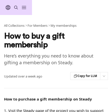
Skip to main content
All Collections
For Members
My memberships
How to buy a gift
membership
Here’s everything you need to know about
gifting a membership on Steady.
Copy for LLM
Updated over a week ago
How to purchase a gift membership on Steady
1. Visit the Steady page of the project you wish to support 