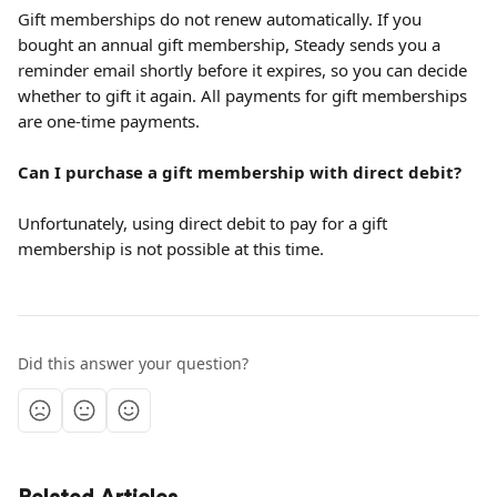
Gift memberships do not renew automatically. If you 
bought an annual gift membership, Steady sends you a 
reminder email shortly before it expires, so you can decide 
whether to gift it again. All payments for gift memberships 
are one-time payments.
Can I purchase a gift membership with direct debit?
Unfortunately, using direct debit to pay for a gift 
membership is not possible at this time.
Did this answer your question?