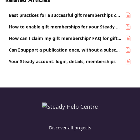
Related Articles
Best practices for a successful gift memberships campaign
How to enable gift memberships for your Steady project
How can I claim my gift membership? FAQ for gift recipients
Can I support a publication once, without a subscription?
Your Steady account: login, details, memberships
Discover all projects