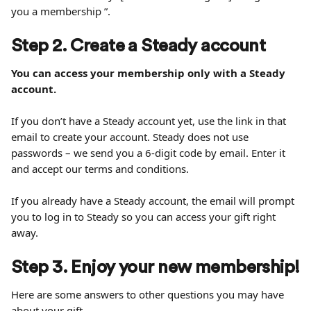
you a membership ”.
Step 2. Create a Steady account
You can access your membership only with a Steady 
account.
If you don’t have a Steady account yet, use the link in that 
email to create your account. Steady does not use 
passwords – we send you a 6-digit code by email. Enter it 
and accept our terms and conditions.
If you already have a Steady account, the email will prompt 
you to log in to Steady so you can access your gift right 
away.
Step 3. Enjoy your new membership!
Here are some answers to other questions you may have 
about your gift.