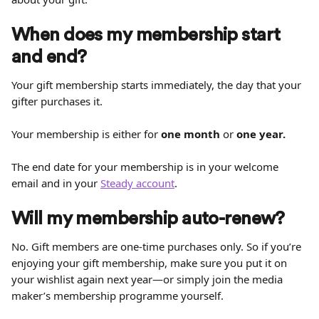
When does my membership start 
and end?
Your gift membership starts immediately, the day that your 
gifter purchases it.
Your membership is either for 
one month
 or 
one year.
The end date for your membership is in your welcome 
email and in your 
Steady account
.
Will my membership auto-renew?
No. Gift members are one-time purchases only. So if you’re 
enjoying your gift membership, make sure you put it on 
your wishlist again next year—or simply join the media 
maker’s membership programme yourself.