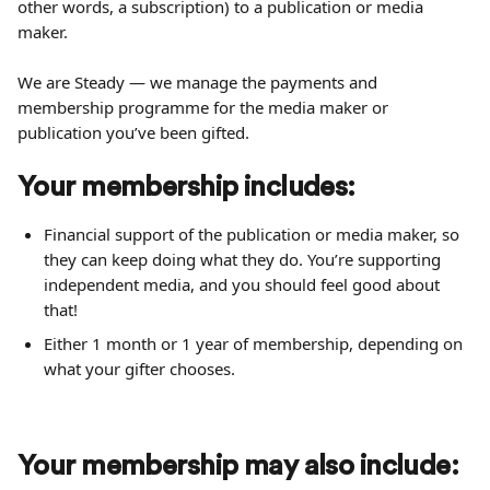
other words, a subscription) to a publication or media 
maker.
We are Steady — we manage the payments and 
membership programme for the media maker or 
publication you’ve been gifted.
Your membership includes:
Financial support of the publication or media maker, so 
they can keep doing what they do. You’re supporting 
independent media, and you should feel good about 
that!
Either 1 month or 1 year of membership, depending on 
what your gifter chooses. 
Your membership may also include: