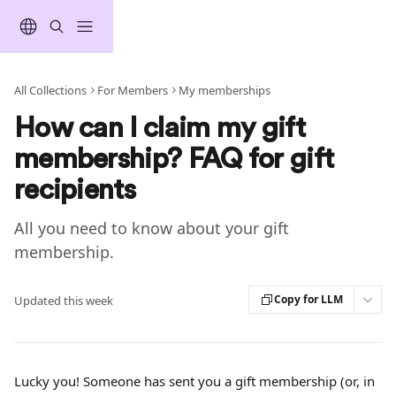
Skip to main content
All Collections
For Members
My memberships
How can I claim my gift
membership? FAQ for gift
recipients
All you need to know about your gift
membership.
Copy for LLM
Updated this week
Lucky you! Someone has sent you a gift membership (or, in 