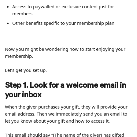
Access to paywalled or exclusive content just for 
members
Other benefits specific to your membership plan
Now you might be wondering how to start enjoying your 
membership.
Let’s get you set up.
Step 1. Look for a welcome email in 
your inbox
When the giver purchases your gift, they will provide your 
email address. Then we immediately send you an email to 
let you know about your gift and how to access it.
This email should say “[The name of the giver] has gifted 