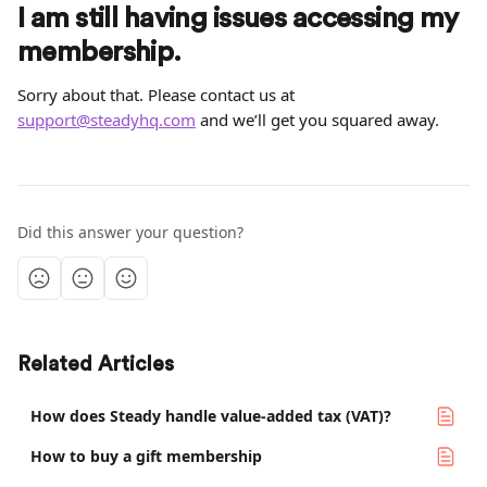
I am still having issues accessing my 
membership.
Sorry about that. Please contact us at 
support@steadyhq.com
 and we’ll get you squared away.
Did this answer your question?
Related Articles
How does Steady handle value-added tax (VAT)?
How to buy a gift membership