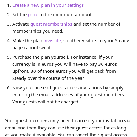
Create a new plan in your settings
Set the 
price
 to the minimum amount
Activate 
guest memberships
 and set the number of 
memberships you need.
Make the plan 
invisible
, so other visitors to your Steady 
page cannot see it.
Purchase the plan yourself. For instance, if your 
currency is in euros you will have to pay 36 euros 
upfront. 30 of those euros you will get back from 
Steady over the course of the year.
Now you can send guest access invitations by simply 
entering the email addresses of your guest members. 
Your guests will not be charged.
Your guest members only need to accept your invitation via 
email and then they can use their guest access for as long 
as you make it available. You can cancel their guest access 