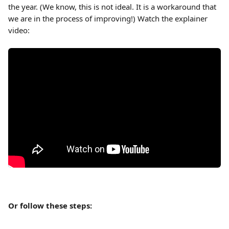
the year. (We know, this is not ideal. It is a workaround that 
we are in the process of improving!) Watch the explainer 
video:
Or follow these steps: 