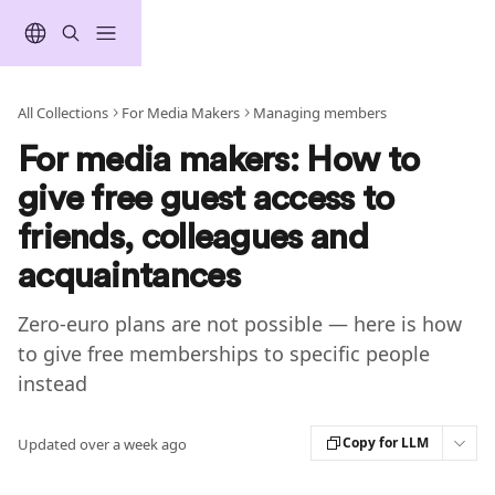
Skip to main content
All Collections
For Media Makers
Managing members
For media makers: How to
give free guest access to
friends, colleagues and
acquaintances
Zero-euro plans are not possible — here is how
to give free memberships to specific people
instead
Copy for LLM
Updated over a week ago