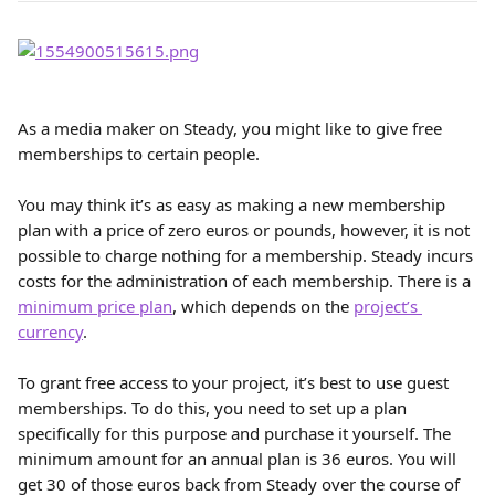
As a media maker on Steady, you might like to give free 
memberships to certain people.
You may think it’s as easy as making a new membership 
plan with a price of zero euros or pounds, however, it is not 
possible to charge nothing for a membership. Steady incurs 
costs for the administration of each membership. There is a 
minimum price plan
, which depends on the 
project’s 
currency
.
To grant free access to your project, it’s best to use guest 
memberships. To do this, you need to set up a plan 
specifically for this purpose and purchase it yourself. The 
minimum amount for an annual plan is 36 euros. You will 
get 30 of those euros back from Steady over the course of 