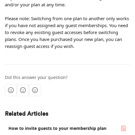
and/or your plan at any time.
Please note: Switching from one plan to another only works 
if you have not assigned any guest memberships. You need 
to revoke any existing guest accesses before switching 
plans. Once you have purchased your new plan, you can 
reassign guest access if you wish.
Did this answer your question?
Related Articles
How to invite guests to your membership plan