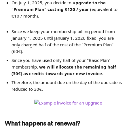
On July 1, 2025, you decide to 
upgrade to the 
"Premium Plan" costing
€120 / year
 (equivalent to 
€10 / month).
Since we keep your membership billing period from 
January 1, 2025 until January 1, 2026 fixed, you are 
only charged half of the cost of the "Premium Plan" 
(60€).
Since you have used only half of your "Basic Plan" 
membership, 
we will allocate the remaining half 
(30€) as credits towards your new invoice. 
Therefore, the amount due on the day of the upgrade is 
reduced to 30€.
What happens at renewal?