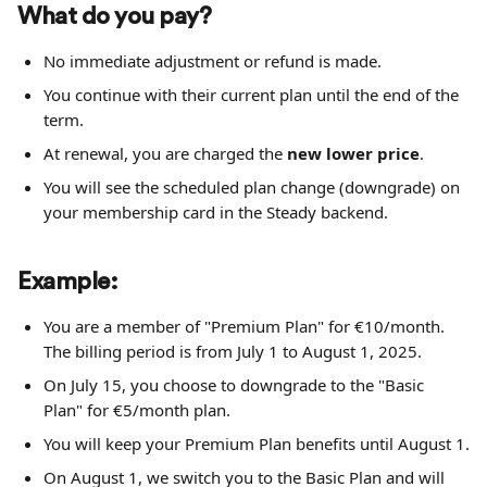
What do you pay?
No immediate adjustment or refund is made.
You continue with their current plan until the end of the 
term.
At renewal, you are charged the 
new lower price
.
You will see the scheduled plan change (downgrade) on 
your membership card in the Steady backend.
Example:
You are a member of "Premium Plan" for €10/month. 
The billing period is from July 1 to August 1, 2025.
On July 15, you choose to downgrade to the "Basic 
Plan" for €5/month plan.
You will keep your Premium Plan benefits until August 1.
On August 1, we switch you to the Basic Plan and will 