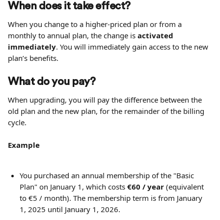
When does it take effect?
When you change to a higher-priced plan or from a 
monthly to annual plan, the change is 
activated 
immediately
. You will immediately gain access to the new 
plan’s benefits.
What do you pay?
When upgrading, you will pay the difference between the 
old plan and the new plan, for the remainder of the billing 
cycle.
Example
You purchased an annual membership of the "Basic 
Plan" on January 1, which costs 
€60 / year
 (equivalent 
to €5 / month). The membership term is from January 
1, 2025 until January 1, 2026.