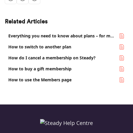
Related Articles
Everything you need to know about plans – for media makers
How to switch to another plan
How do I cancel a membership on Steady?
How to buy a gift membership
How to use the Members page