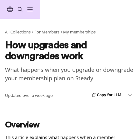
Skip to main content
All Collections
For Members
My memberships
How upgrades and
downgrades work
What happens when you upgrade or downgrade
your membership plan on Steady
Copy for LLM
Updated over a week ago
Overview
This article explains what happens when a member 