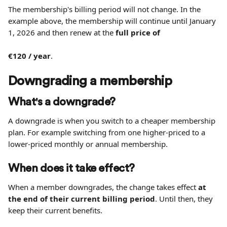
The membership's billing period will not change. In the 
example above, the membership will continue until January 
1, 2026 and then renew at the 
full price of 
€120 / year
.
Downgrading a membership
What's a downgrade?
A downgrade is when you switch to a cheaper membership 
plan. For example switching from one higher-priced to a 
lower-priced monthly or annual membership.
When does it take effect?
When a member downgrades, the change takes effect 
at 
the end of their current billing period
. Until then, they 
keep their current benefits.