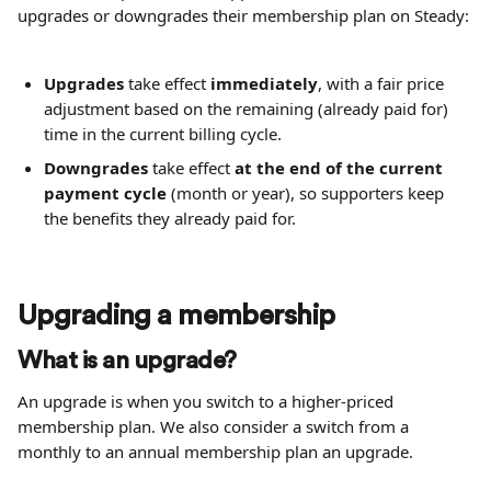
upgrades or downgrades their membership plan on Steady:
Upgrades
 take effect 
immediately
, with a fair price 
adjustment based on the remaining (already paid for) 
time in the current billing cycle.
Downgrades
 take effect 
at the end of the current 
payment cycle
 (month or year), so supporters keep 
the benefits they already paid for.
Upgrading a membership
What is an upgrade?
An upgrade is when you switch to a higher-priced 
membership plan. We also consider a switch from a 
monthly to an annual membership plan an upgrade.