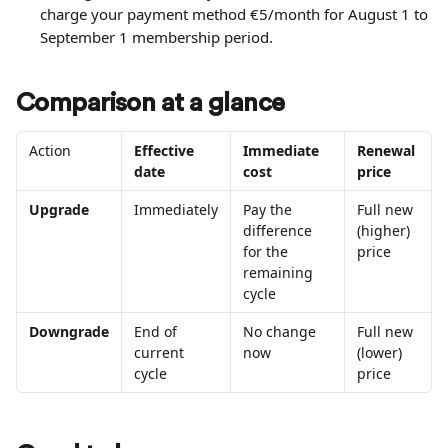
charge your payment method €5/month for August 1 to 
September 1 membership period.
Comparison at a glance
Action
Effective 
Immediate 
Renewal 
date
cost
price
Upgrade
Immediately
Pay the 
Full new 
difference 
(higher) 
for the 
price
remaining 
cycle
Downgrade
End of 
No change 
Full new 
current 
now
(lower) 
cycle
price