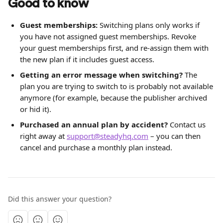
Good to know
Guest memberships:
 Switching plans only works if 
you have not assigned guest memberships. Revoke 
your guest memberships first, and re-assign them with 
the new plan if it includes guest access.
Getting an error message when switching?
 The 
plan you are trying to switch to is probably not available 
anymore (for example, because the publisher archived 
or hid it).
Purchased an annual plan by accident?
 Contact us 
right away at 
support@steadyhq.com
 – you can then 
cancel and purchase a monthly plan instead.
Did this answer your question?