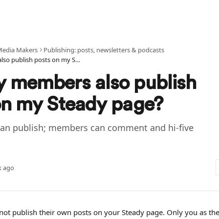
Media Makers
Publishing: posts, newsletters & podcasts
Can my members also publish posts on my Steady page?
 members also publish
on my Steady page?
can publish; members can comment and hi-five
k ago
t publish their own posts on your Steady page. Only you as the 