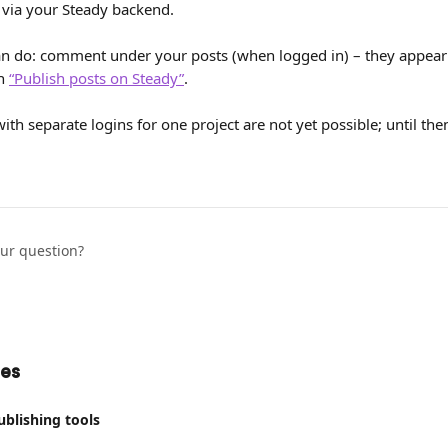
 via your Steady backend.
do: comment under your posts (when logged in) – they appear wi
n 
“Publish posts on Steady”
.
ith separate logins for one project are not yet possible; until th
our question?
les
ublishing tools