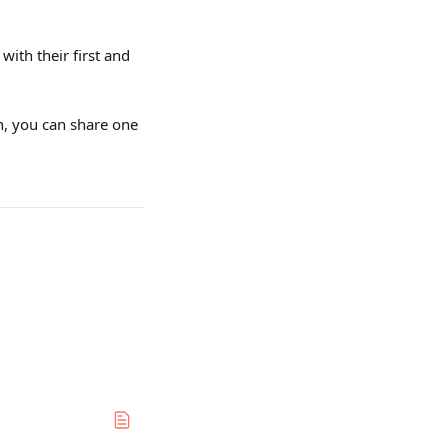
th their first and 
en, you can share one 