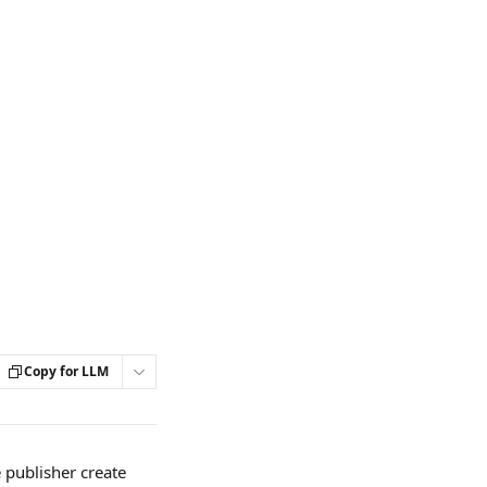
Copy for LLM
publisher create 