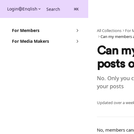
Skip to main content
Login
English
Search
⌘
K
For Members
All Collections
For 
For Media Makers
Can my
posts 
No. Only you 
your posts
Updated over a wee
No, members canno