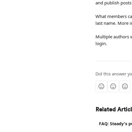
and publish posts
What members can 
last name. More i
Multiple authors w
login.
Did this answer y
Related Artic
FAQ: Steady's p