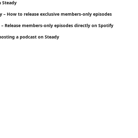
n Steady
y – How to release exclusive members-only episodes
y – Release members-only episodes directly on Spotify
hosting a podcast on Steady