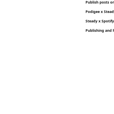
Publish posts o
Podigee x Stead
Steady x Spotif
Publishing and 