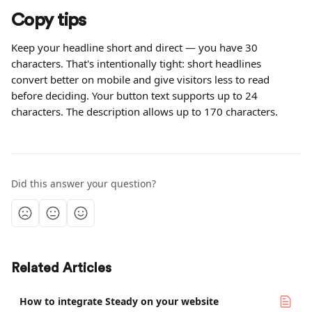
Copy tips
Keep your headline short and direct — you have 30 
characters. That's intentionally tight: short headlines 
convert better on mobile and give visitors less to read 
before deciding. Your button text supports up to 24 
characters. The description allows up to 170 characters.
Did this answer your question?
Related Articles
How to integrate Steady on your website