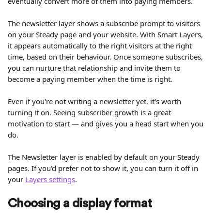
eventually convert more of them into paying members.
The newsletter layer shows a subscribe prompt to visitors 
on your Steady page and your website. With Smart Layers, 
it appears automatically to the right visitors at the right 
time, based on their behaviour. Once someone subscribes, 
you can nurture that relationship and invite them to 
become a paying member when the time is right.
Even if you're not writing a newsletter yet, it's worth 
turning it on. Seeing subscriber growth is a great 
motivation to start — and gives you a head start when you 
do.
The Newsletter layer is enabled by default on your Steady 
pages. If you'd prefer not to show it, you can turn it off in 
your 
Layers settings
.
Choosing a display format