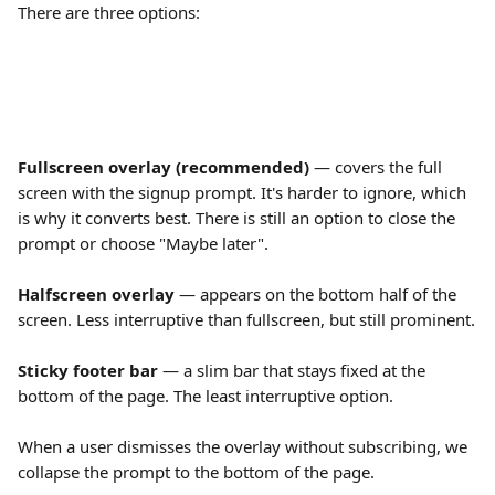
There are three options:
Fullscreen overlay (recommended)
 — covers the full 
screen with the signup prompt. It's harder to ignore, which 
is why it converts best. There is still an option to close the 
prompt or choose "Maybe later".
Halfscreen overlay
 — appears on the bottom half of the 
screen. Less interruptive than fullscreen, but still prominent.
Sticky footer bar
 — a slim bar that stays fixed at the 
bottom of the page. The least interruptive option.
When a user dismisses the overlay without subscribing, we 
collapse the prompt to the bottom of the page.