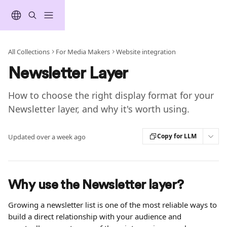
Skip to main content
All Collections
For Media Makers
Website integration
Newsletter Layer
How to choose the right display format for your
Newsletter layer, and why it's worth using.
Copy for LLM
Updated over a week ago
Why use the Newsletter layer?
Growing a newsletter list is one of the most reliable ways to 
build a direct relationship with your audience and 