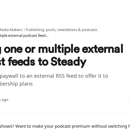
Media Makers
Publishing: posts, newsletters & podcasts
Adding one or multiple external podcast feeds to Steady
one or multiple external
t feeds to Steady
paywall to an external RSS feed to offer it to
bership plans
k ago
e shows? Want to make your podcast premium without switching h