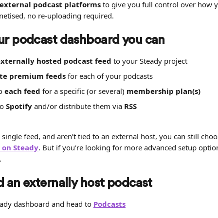
 external podcast platforms
 to give you full control over how 
tised, no re-uploading required.
ur podcast dashboard you can
xternally hosted podcast feed
 to your Steady project
te premium feeds
 for each of your podcasts
o 
each feed
 for a specific (or several) 
membership plan(s)
o 
Spotify
 and/or distribute them via 
RSS
 single feed, and aren’t tied to an external host, you can still choo
y on Steady
. But if you're looking for more advanced setup option
.
 an externally host podcast
eady dashboard and head to 
Podcasts