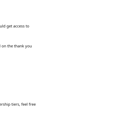
ld get access to 
 on the thank you 
ship tiers, feel free 