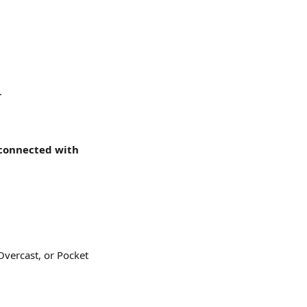
.
connected with 
Overcast, or Pocket 