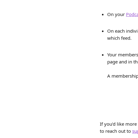
On your 
Podca
On each indiv
which feed. 
Your members 
page and in th
A membership c
If you’d like more
to reach out to 
su