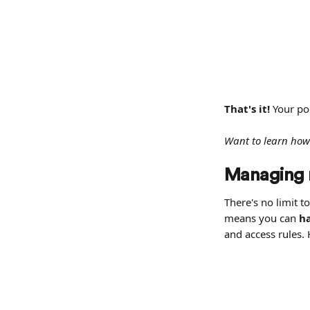
That's it! 
Your po
Want to learn how
Managing m
There's no limit t
means you can 
ha
and access rules.