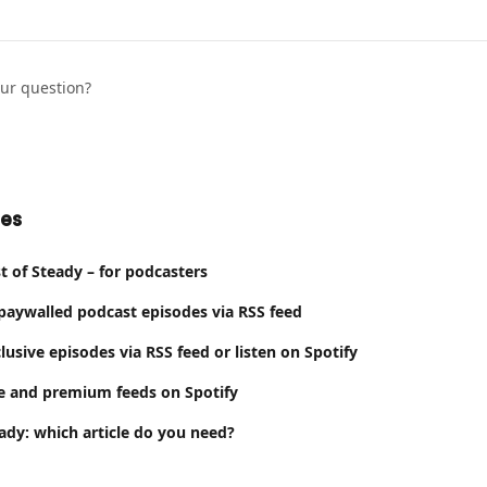
our question?
les
 of Steady – for podcasters
 paywalled podcast episodes via RSS feed
lusive episodes via RSS feed or listen on Spotify
e and premium feeds on Spotify
ady: which article do you need?