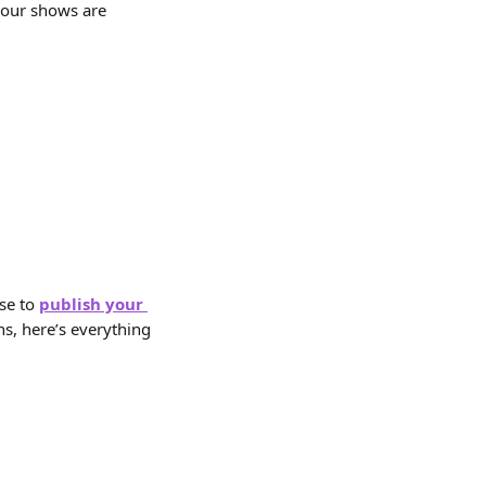
your shows are 
se to 
publish your 
s, here’s everything 