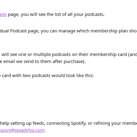
sts
 page, you will see the list of all your podcasts.
idual Podcast page, you can manage which membership plan shou
will see one or multiple podcasts on their membership card (and
e email we send to them after purchase).
ard with two podcasts would look like this:
 help setting up feeds, connecting Spotify, or refining your member
pport@steadyhq.com
.