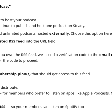
dcast"
to host your podcast
ntinue to publish and host one podcast on Steady.
d unlimited podcasts hosted 
externally. 
Choose this option here
sted RSS feed
 into the URL field. 
you own the RSS feed, we’ll send a verification code to the 
email 
r the code to proceed.
bership plan(s)
 that should get access to this feed.
distribute:
— for members who prefer to listen on apps like Apple Podcasts, 
RSS
 — so your members can listen on Spotify too