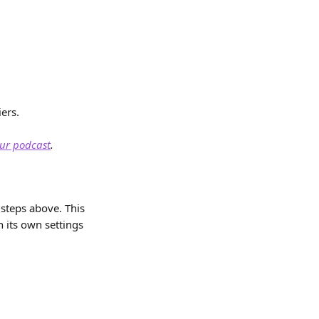
ers. 
our podcast
.
steps above. This 
h its own settings 