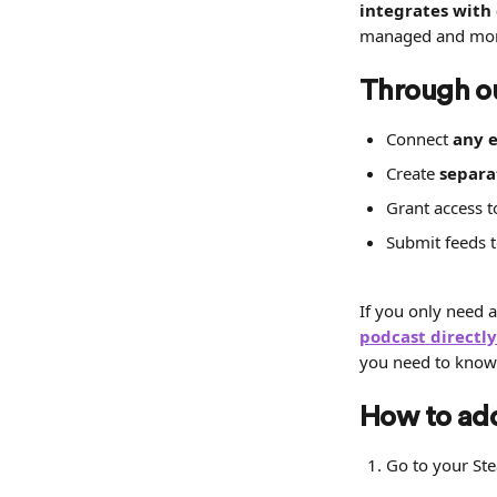
integrates with
managed and mone
Through o
Connect 
any e
Create 
separa
Grant access t
Submit feeds t
If you only need a
podcast directl
you need to know
How to add
Go to your St