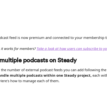
dcast feed is now premium and connected to your membership ti
 it works for members? 
Take a look at how users can subscribe to y
ultiple podcasts on Steady
o the number of external podcast feeds you can add following the 
ndle multiple podcasts within one Steady project,
 each wit
Here's how to manage each of them.