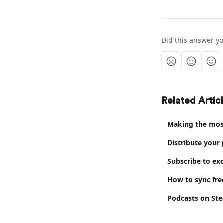
Did this answer y
Related Artic
Making the most
Distribute your
Subscribe to exc
How to sync fre
Podcasts on Ste