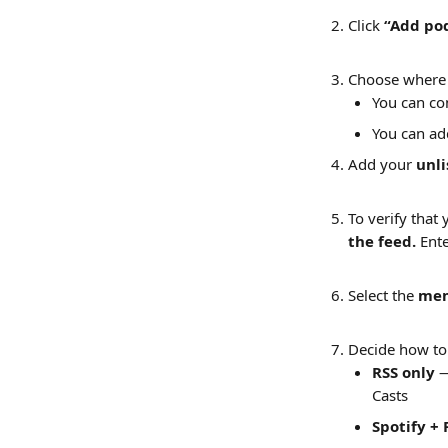
Click 
“Add po
Choose where 
You can co
You can ad
Add your 
unli
To verify that 
the feed. 
Ente
Select the 
mem
Decide how to 
RSS only
 
Casts
Spotify + 