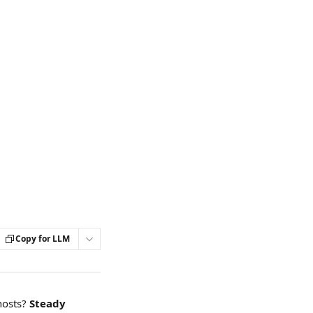
Copy for LLM
osts? 
Steady 