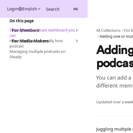
Skip to main content
Login
English
Search
⌘
K
On this page
Through our podcast dashboard you
For Members
All Collections
For 
can
How to add an externally host
For Media Makers
podcast
Adding 
Managing multiple podcasts on
Steady
podcas
You can add a 
different mem
Updated over a wee
Juggling multipl