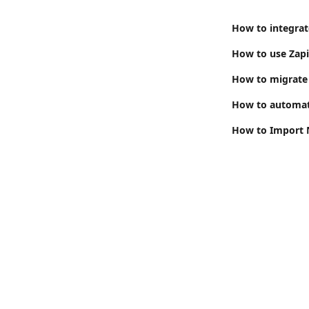
How to integrat
How to migrate 
How to automate
How to Import N