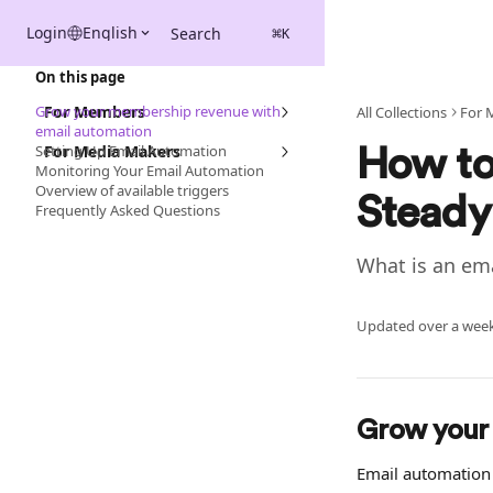
Skip to main content
Login
English
Search
⌘
K
On this page
Grow your membership revenue with
For Members
All Collections
For 
email automation
Setting Up Email Automation
For Media Makers
How to
Monitoring Your Email Automation
Overview of available triggers
Steady
Frequently Asked Questions
What is an em
Updated over a wee
Grow your
Email automation 