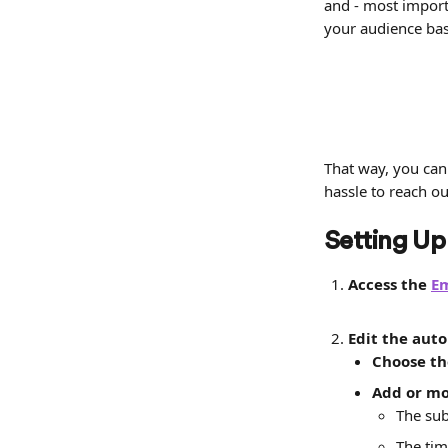
and - most importa
your audience base
That way, you can
hassle to reach o
Setting Up
Access the 
E
Edit the aut
Choose th
Add or mo
The sub
The tim