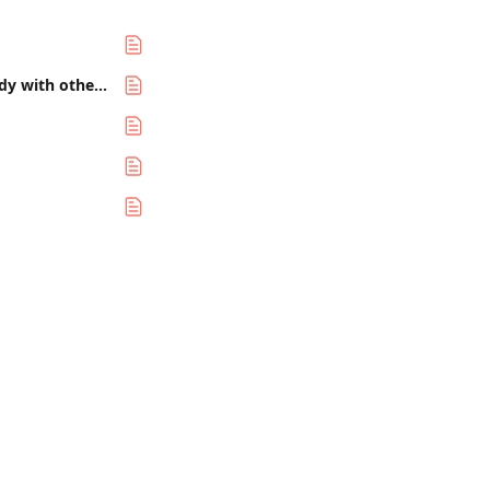
How to use Zapier to automate your day-to-day project tasks and integrate Steady with other services