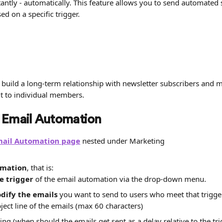
ntly - automatically. This feature allows you to send automated s
d on a specific trigger.
 build a long-term relationship with newsletter subscribers and 
ut to individual members.
 Email Automation
mail Automation page
 nested under Marketing
omation
, that is:
e trigger
 of the email automation via the drop-down menu.
dify the emails
 you want to send to users who meet that trigger
ject line of the emails (max 60 characters)
ing (when should the emails get sent as a delay relative to the tri