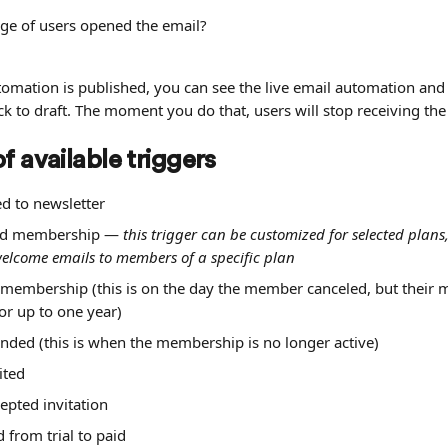
ge of users opened the email?
omation is published, you can see the live email automation and 
ck to draft. The moment you do that, users will stop receiving the
f available triggers
d to newsletter
ed membership — 
this trigger can be customized for selected plans,
welcome emails to members of a specific plan
 membership (this is on the day the member canceled, but their
 for up to one year)
ded (this is when the membership is no longer active)
ited
epted invitation
 from trial to paid