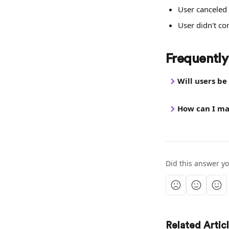
User canceled 
User didn't c
Frequently
Will users b
How can I ma
Did this answer y
Related Artic