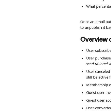
What percenta
Once an email aut
to unpublish it ba
Overview o
User subscribe
User purchas
send tailored 
User canceled
still be active
Membership en
Guest user inv
Guest user acc
User converted