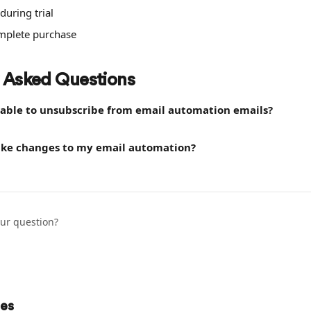
during trial
omplete purchase
 Asked Questions
e able to unsubscribe from email automation emails?
ke changes to my email automation?
our question?
les