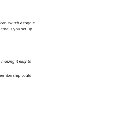
can switch a toggle 
 emails you set up.
 making it easy to 
 membership could 