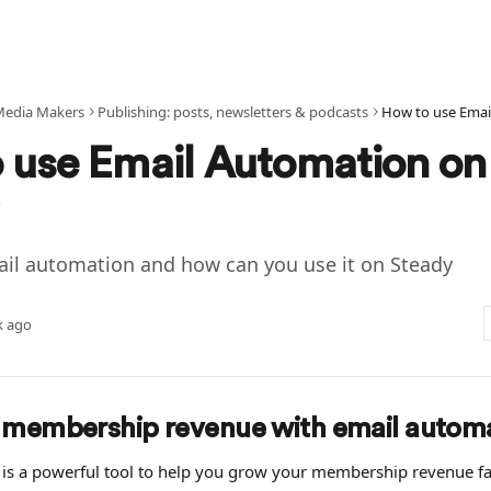
Media Makers
Publishing: posts, newsletters & podcasts
How to use Emai
 use Email Automation on
ail automation and how can you use it on Steady
k ago
 membership revenue with email autom
is a powerful tool to help you grow your membership revenue fast