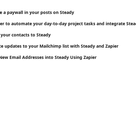
e a paywall in your posts on Steady
your contacts to Steady
 updates to your Mailchimp list with Steady and Zapier
ew Email Addresses into Steady Using Zapier