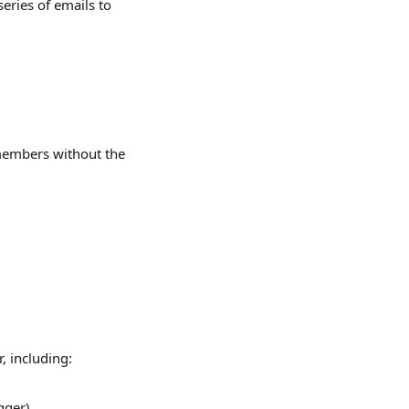
eries of emails to 
members without the 
, including:
gger)