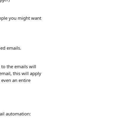
mple you might want 
hed emails.
o the emails will 
mail, this will apply 
 even an entire 
ail automation: