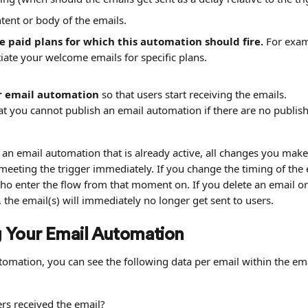
tent or body of the emails.
e paid plans for which this automation should fire.
 For exa
tiate your welcome emails for specific plans.
r email automation
 so that users start receiving the emails.
at you cannot publish an email automation if there are no publis
n email automation that is already active, all changes you make t
 meeting the trigger immediately. If you change the timing of the e
who enter the flow from that moment on. If you delete an email or
the email(s) will immediately no longer get sent to users.
 Your Email Automation
tomation, you can see the following data per email within the em
s received the email?