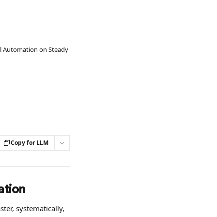
l Automation on Steady
Copy for LLM
ation
er, systematically, 