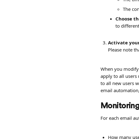
The con
Choose th
to differen
Activate you
Please note th
When you modify a
apply to all users
to all new users 
email automation, 
Monitoring
For each email au
How many user